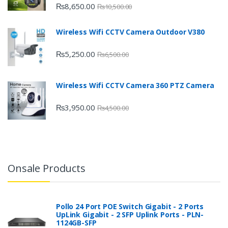
₨
8,650.00
₨
10,500.00
Wireless Wifi CCTV Camera Outdoor V380
₨
5,250.00
₨
6,500.00
Wireless Wifi CCTV Camera 360 PTZ Camera
₨
3,950.00
₨
4,500.00
Onsale Products
Pollo 24 Port POE Switch Gigabit - 2 Ports
UpLink Gigabit - 2 SFP Uplink Ports - PLN-
1124GB-SFP