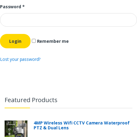
Password
*
Remember me
Lost your password?
Featured Products
4MP Wireless Wifi CCTV Camera Waterproof
PTZ & Dual Lens