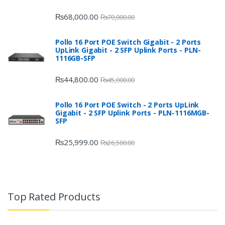
₨
68,000.00
₨
70,000.00
Pollo 16 Port POE Switch Gigabit - 2 Ports
UpLink Gigabit - 2 SFP Uplink Ports - PLN-
1116GB-SFP
₨
44,800.00
₨
45,000.00
Pollo 16 Port POE Switch - 2 Ports UpLink
Gigabit - 2 SFP Uplink Ports - PLN-1116MGB-
SFP
₨
25,999.00
₨
26,500.00
Top Rated Products