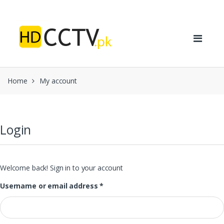
Skip to navigation
Skip to content
Home
My account
Login
Welcome back! Sign in to your account
Username or email address
*