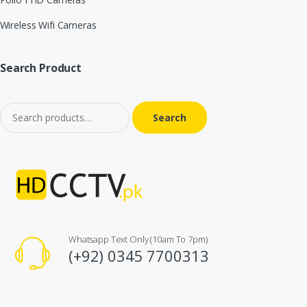
Wireless Wifi Cameras
Search Product
Search for:
Whatsapp Text Only (10am To 7pm)
(+92) 0345 7700313