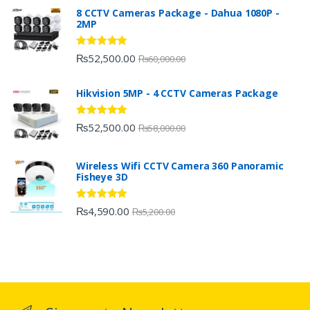
8 CCTV Cameras Package - Dahua 1080P -
2MP
Rated
5.00
₨
52,500.00
₨
60,000.00
out of 5
Hikvision 5MP - 4 CCTV Cameras Package
Rated
5.00
₨
52,500.00
₨
58,000.00
out of 5
Wireless Wifi CCTV Camera 360 Panoramic
Fisheye 3D
Rated
5.00
₨
4,590.00
₨
5,200.00
out of 5