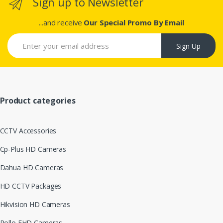
Sign up to Newsletter
...and receive
Our Special Promo By Email
Sign Up
Product categories
CCTV Accessories
Cp-Plus HD Cameras
Dahua HD Cameras
HD CCTV Packages
Hikvision HD Cameras
Pollo FHD Cameras